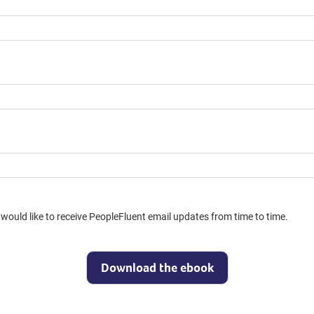
would like to receive PeopleFluent email updates from time to time.