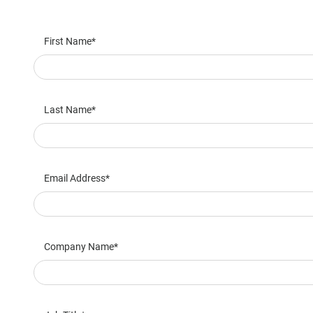
First Name
Last Name
Email Address
Company Name