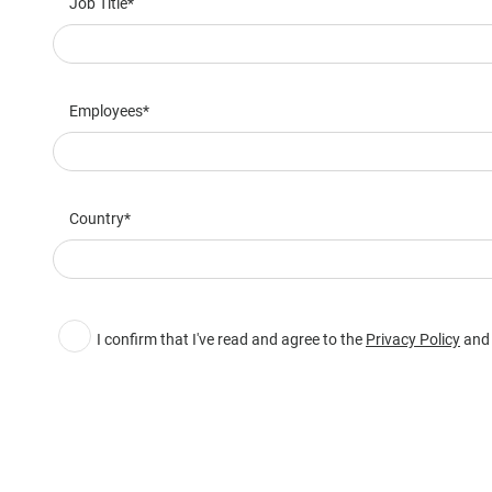
Job Title
Employees
Country
I confirm that I've read and agree to the
Privacy Policy
and 